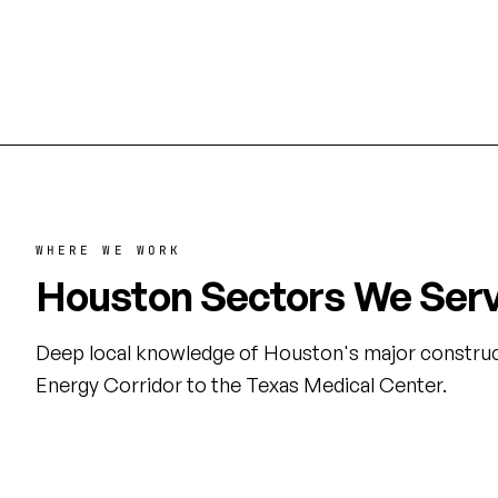
Houston's commercial and industrial
Medical C
sectors.
WHERE WE WORK
Houston Sectors We Ser
Deep local knowledge of Houston's major construc
Energy Corridor to the Texas Medical Center.