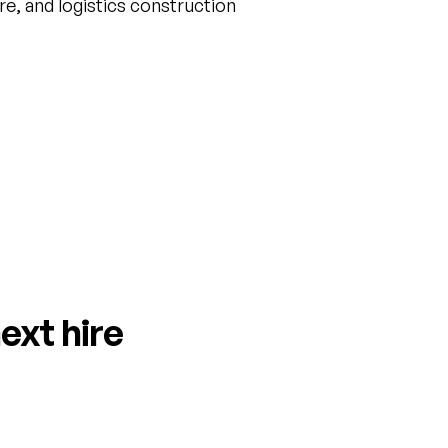
are, and logistics construction
ext hire