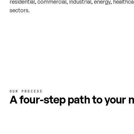
residential, commercial, industrial, energy, healthc
sectors.
OUR PROCESS
A four-step path to your n