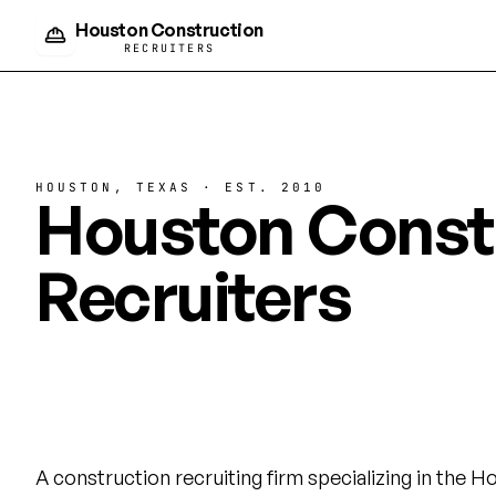
Houston Construction
RECRUITERS
HOUSTON, TEXAS · EST. 2010
Houston Const
Recruiters
Building Houst
workforce.
A construction recruiting firm specializing in the 