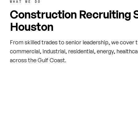
WHAT WE DO
Construction Recruiting S
Houston
From skilled trades to senior leadership, we cover the
commercial, industrial, residential, energy, healthc
across the Gulf Coast.
Direct Hire Recruiting
Contra
Permanent placement for project
Flexible f
managers, superintendents,
staffing t
estimators, and skilled trades across
from Ener