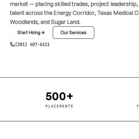
market — placing skilled trades, project leadership
talent across the Energy Corridor, Texas Medical C
Woodlands, and Sugar Land.
Start Hiring
Our Services
(281) 407-6111
500+
PLACEMENTS