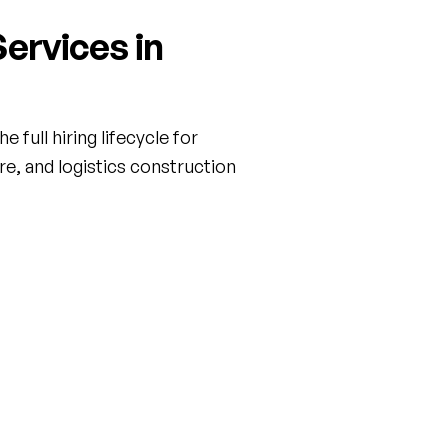
ervices in
 full hiring lifecycle for
are, and logistics construction
ct & Temp Staffing
Executive Search
ield labor and project-based
Confidential search for senio
hat scales with your build —
leadership — VP of Operatio
gy Corridor office towers to
Director of Pre-Construction