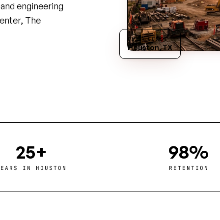
, and engineering
enter, The
GULF COAST
Houston, TX
25+
98%
YEARS IN HOUSTON
RETENTION