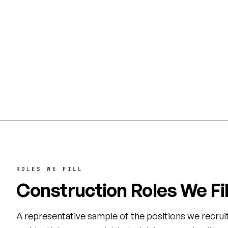
Energy Corridor
Texas 
Commercial build-outs, corporate
Healthcare
campuses, and mid-rise office towers
build-outs
along I-10 West.
the world
ROLES WE FILL
Construction Roles We Fil
A representative sample of the positions we recrui