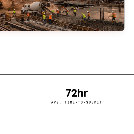
72hr
AVG. TIME-TO-SUBMIT