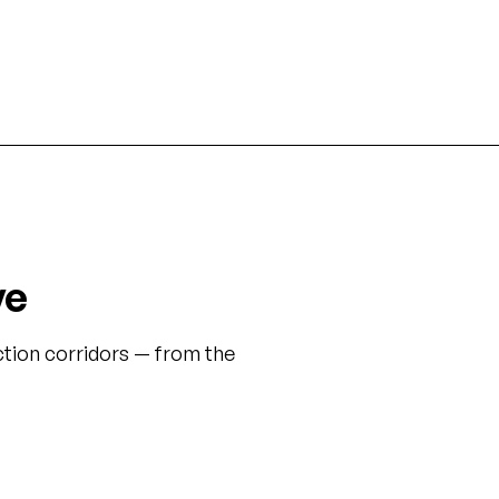
enter expansions.
General Superintendent role
ve
tion corridors — from the