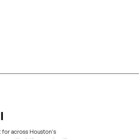
Medical Center
The Woodlands
 facility construction, lab
Master-planned community r
, and hospital expansions in
and mixed-use developments
's largest medical complex.
Houston.
l
t for across Houston's