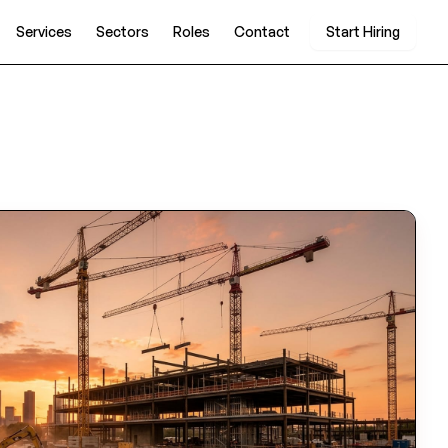
Services
Sectors
Roles
Contact
Start Hiring