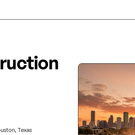
ruction
on's
Houston, Texas